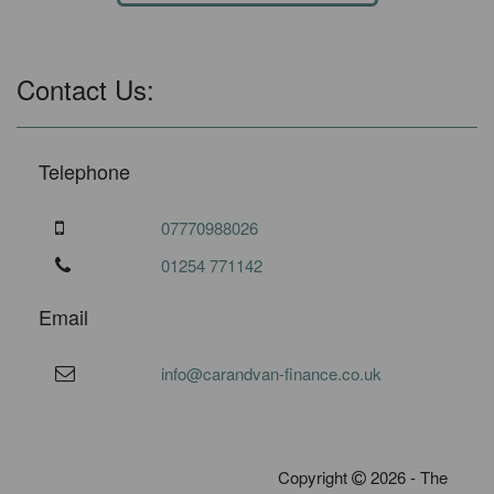
Contact Us:
Telephone
07770988026
01254 771142
Email
info@carandvan-finance.co.uk
Copyright
2026 - The