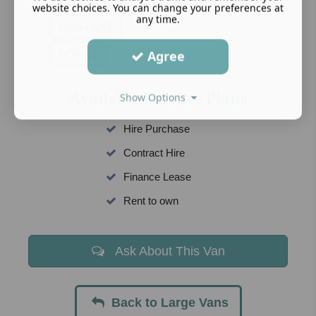
website choices. You can change your preferences at
any time.
£399 + VAT
POA s/o
Agree
Available Finance Plans
Show Options
Hire Purchase
Contract Hire
Finance Lease
Rent to own
Ask About This Van
Back to Large Vans