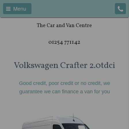
Menu
The Car and Van Centre
01254 771142
Volkswagen Crafter 2.0tdci
Good credit, poor credit or no credit, we
guarantee we can
finance a van
for you